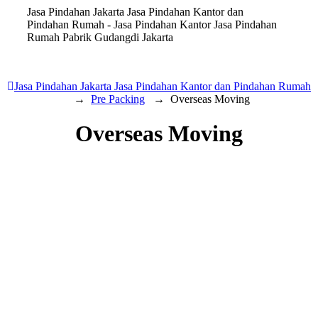
Jasa Pindahan Jakarta Jasa Pindahan Kantor dan
Pindahan Rumah - Jasa Pindahan Kantor Jasa Pindahan
Rumah Pabrik Gudangdi Jakarta
Jasa Pindahan Jakarta Jasa Pindahan Kantor dan Pindahan Rumah
→
Pre Packing
→
Overseas Moving
Overseas Moving