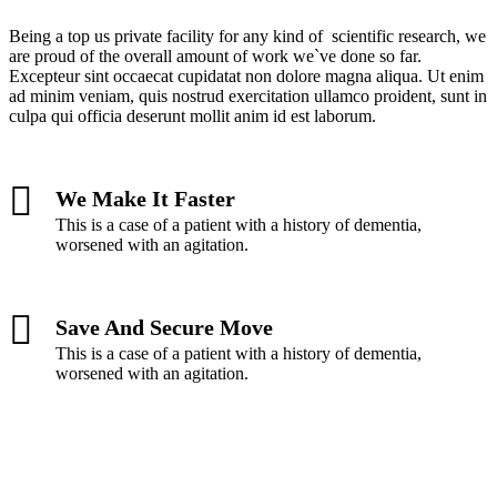
Being a top us private facility for any kind of scientific research, we
are proud of the overall amount of work we`ve done so far.
Excepteur sint occaecat cupidatat non dolore magna aliqua. Ut enim
ad minim veniam, quis nostrud exercitation ullamco proident, sunt in
culpa qui officia deserunt mollit anim id est laborum.
We Make It Faster
This is a case of a patient with a history of dementia,
worsened with an agitation.
Save And Secure Move
This is a case of a patient with a history of dementia,
worsened with an agitation.