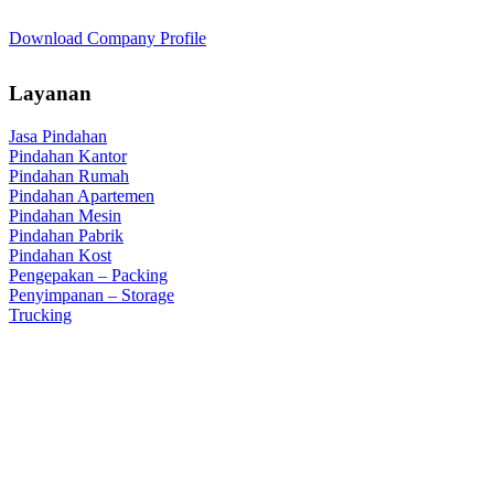
Download Company Profile
Layanan
Jasa Pindahan
Pindahan Kantor
Pindahan Rumah
Pindahan Apartemen
Pindahan Mesin
Pindahan Pabrik
Pindahan Kost
Pengepakan – Packing
Penyimpanan – Storage
Trucking