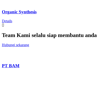
Organic Synthesis
Details
Team Kami selalu siap membantu anda
Hubungi sekarang
PT BAM