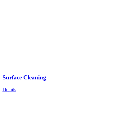
Surface Cleaning
Details