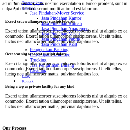
Tentang kami
ad minim veniam, quis nostrud exercitation ullamco proident, sunt in
Layanan
culpa qui officia deserunt mollit anim id est laborum.
Jasa Pindahan-Mover Service
Jasa Pindahan Kantor
Exerci tation ullamcorper suscipit lobortis
Jasa Pindahan Rumah
Jasa Pindahan Apartemen
Exerci tation ullamcorper suscipitorens lobortis nisl ut aliquip ex ea
Jasa Pindahan Mesin
commodo. Exerci tation ullamcorper suscipitorens. Ut elit tellus,
Jasa Pindahan Pabrik
luctus nec ullamcorper mattis, pulvinar dapibus leo.
Jasa Pindahan Kost
Pengepakan-Packing
Occaecat sint occaecat suscipit dolore
Penyimpanan-Storage
Trucking
Exerci tation ullamcorper suscipitorens lobortis nisl ut aliquip ex ea
Jasa Pengiriman Barang
commodo. Exerci tation ullamcorper suscipitorens. Ut elit tellus,
Cleaning
luctus nec ullamcorper mattis, pulvinar dapibus leo.
Blog
Kontak
Being a top us private facility for any kind
Exerci tation ullamcorper suscipitorens lobortis nisl ut aliquip ex ea
commodo. Exerci tation ullamcorper suscipitorens. Ut elit tellus,
luctus nec ullamcorper mattis, pulvinar dapibus leo.
Our Process