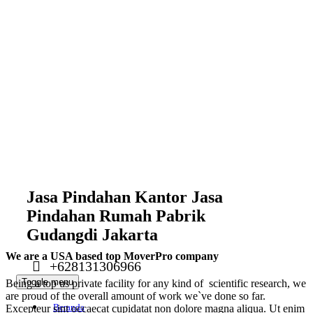
Jasa Pindahan Kantor Jasa
Pindahan Rumah Pabrik
Gudangdi Jakarta
We are a USA based top MoverPro company
+628131306966
Toggle menu
Being a top us private facility for any kind of scientific research, we
are proud of the overall amount of work we`ve done so far.
Beranda
Excepteur sint occaecat cupidatat non dolore magna aliqua. Ut enim