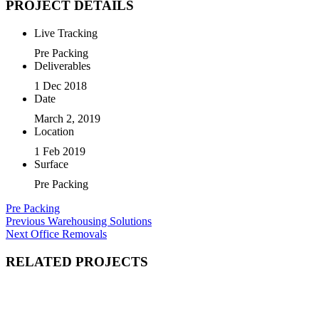
PROJECT DETAILS
Live Tracking
Pre Packing
Deliverables
1 Dec 2018
Date
March 2, 2019
Location
1 Feb 2019
Surface
Pre Packing
Pre Packing
Post
Previous
Previous
Warehousing Solutions
Next
post:
Next
Office Removals
navigation
post:
RELATED PROJECTS