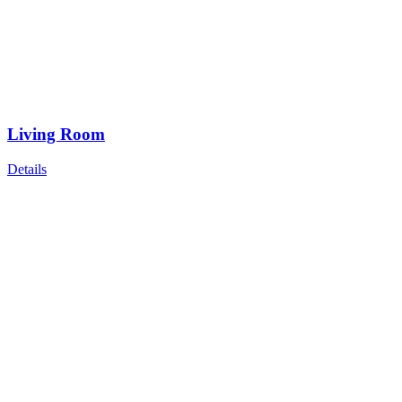
Living Room
Details